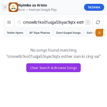
Nyimbo za Kristo
TAZAMA
Bure — kwenye
Google Play
Tedim Hymn
AY Topa Phatna
Zomi Gospel Songs
Galhiam
0
No songs found matching
"
cmowlb1ko01uqja53syac9qtx esther sian ki cing vai
"
Clear Search & Browse Songs