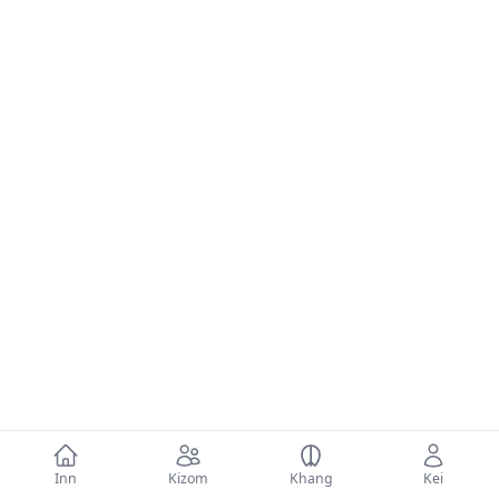
Inn
Kizom
Khang
Kei