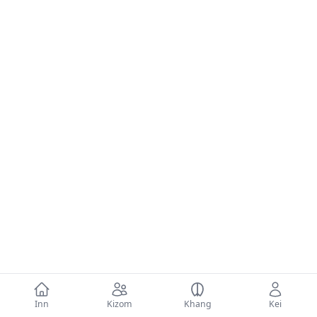
Inn
Kizom
Khang
Kei