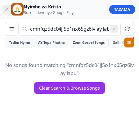
Nyimbo za Kristo
TAZAMA
Bure — kwenye
Google Play
Tedim Hymn
AY Topa Phatna
Zomi Gospel Songs
Galhiam
0
No songs found matching "
cmnfqz5dc04jj5o1nx65gz6lv
ay labu
"
Clear Search & Browse Songs