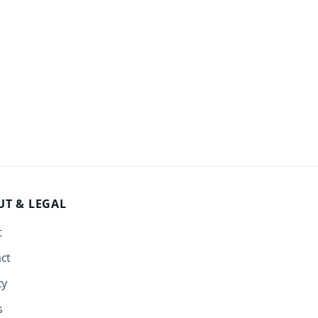
UT
& LEGAL
t
ct
cy
s