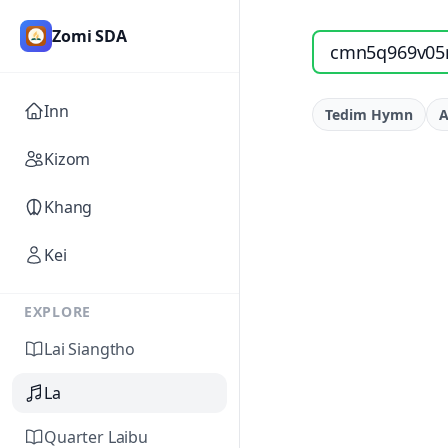
Zomi SDA
Search songs by titl
Inn
Tedim Hymn
A
Kizom
Khang
Kei
EXPLORE
Lai Siangtho
La
Quarter Laibu