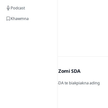
Podcast
Khawmna
Zomi SDA
Zomi SDA te biakpiakna ading