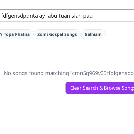
e, artist, or lyrics
Y Topa Phatna
Zomi Gospel Songs
Galhiam
No songs found matching "
cmn5q969v05rfdfgensdpq
Clear Search & Browse Song