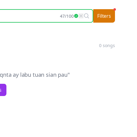
Filters
47
/
100
0
songs
nta ay labu tuan sian pau
"
s