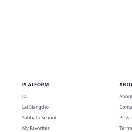
PLATFORM
ABO
La
Abou
Lai Siangtho
Conta
Sabbath School
Priva
My Favorites
Term