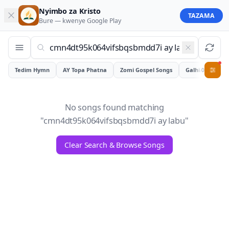
Nyimbo za Kristo
TAZAMA
Bure — kwenye
Google Play
Tedim Hymn
AY Topa Phatna
Zomi Gospel Songs
Galhiam
0
No songs found matching
"
cmn4dt95k064vifsbqsbmdd7i ay labu
"
Clear Search & Browse Songs