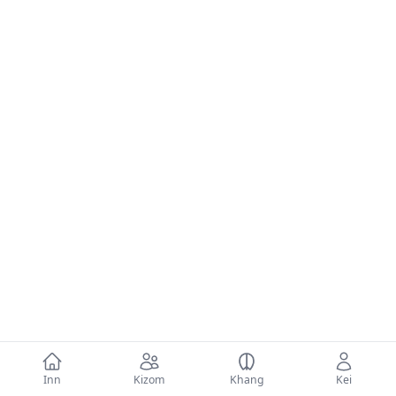
Inn
Kizom
Khang
Kei