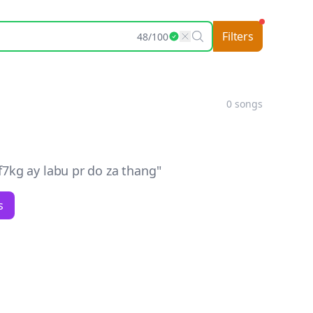
Filters
48
/
100
0
songs
kg ay labu pr do za thang
"
s