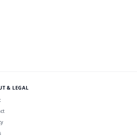
UT
& LEGAL
t
ct
cy
s