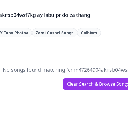
e, artist, or lyrics
Y Topa Phatna
Zomi Gospel Songs
Galhiam
No songs found matching "
cmn47264904akifsb04wsf7
Clear Search & Browse Song