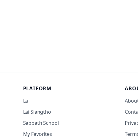
PLATFORM
ABO
La
Abou
Lai Siangtho
Conta
Sabbath School
Priva
My Favorites
Term