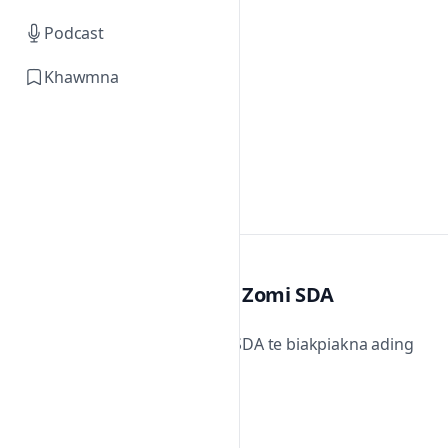
Podcast
Khawmna
Zomi SDA
Zomi SDA te biakpiakna ading