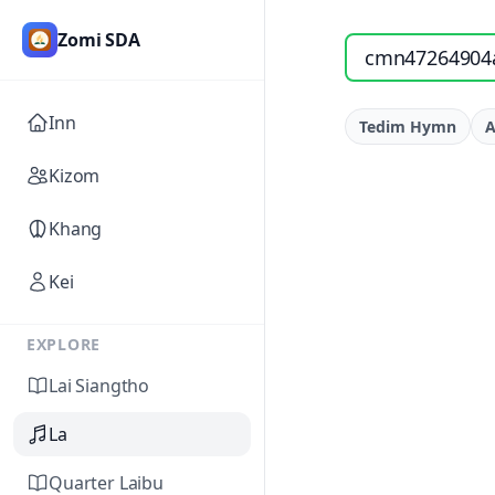
Zomi SDA
Search songs by titl
Inn
Tedim Hymn
A
Kizom
Khang
Kei
EXPLORE
Lai Siangtho
La
Quarter Laibu