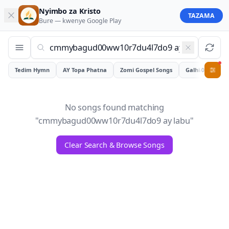
Nyimbo za Kristo
TAZAMA
Bure — kwenye
Google Play
Tedim Hymn
AY Topa Phatna
Zomi Gospel Songs
Galhiam
0
No songs found matching
"
cmmybagud00ww10r7du4l7do9 ay labu
"
Clear Search & Browse Songs