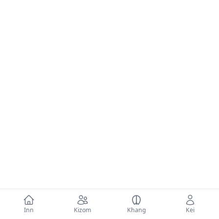
Inn
Kizom
Khang
Kei