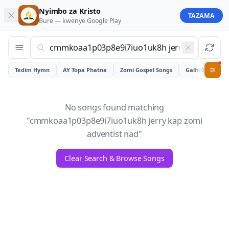
Nyimbo za Kristo
TAZAMA
Bure — kwenye
Google Play
Tedim Hymn
AY Topa Phatna
Zomi Gospel Songs
Galhiam
0
No songs found matching
"
cmmkoaa1p03p8e9i7iuo1uk8h jerry kap zomi
adventist nad
"
Clear Search & Browse Songs