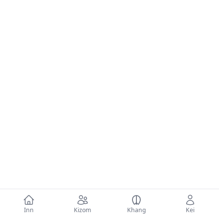
Inn
Kizom
Khang
Kei