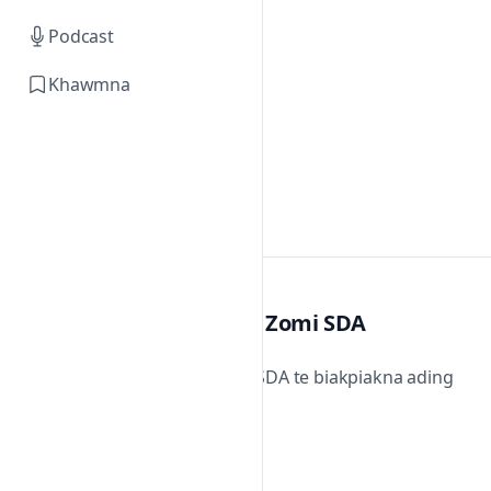
Podcast
Khawmna
Zomi SDA
Zomi SDA te biakpiakna ading