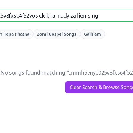
e, artist, or lyrics
Y Topa Phatna
Zomi Gospel Songs
Galhiam
No songs found matching "
cmmh5vnyc025v8fxsc4f52vo
Clear Search & Browse Song