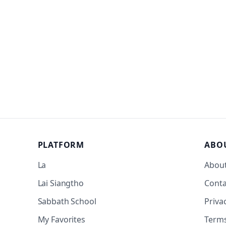
PLATFORM
ABO
La
Abou
Lai Siangtho
Conta
Sabbath School
Priva
My Favorites
Term