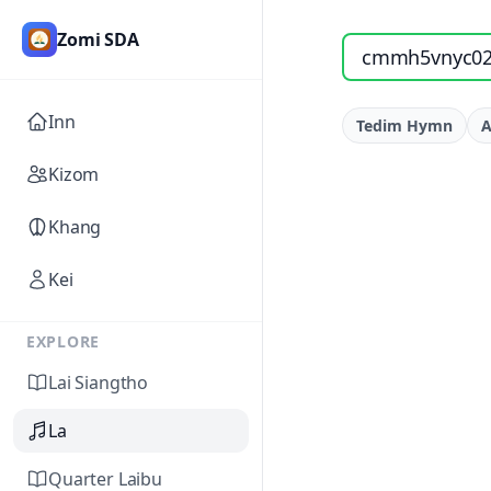
Zomi SDA
Search songs by titl
Inn
Tedim Hymn
A
Kizom
Khang
Kei
EXPLORE
Lai Siangtho
La
Quarter Laibu