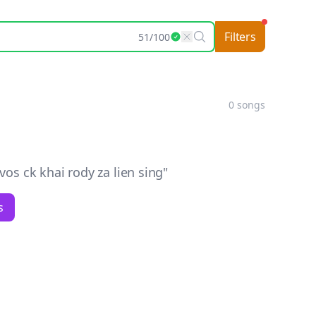
Filters
51
/
100
0
songs
s ck khai rody za lien sing
"
s