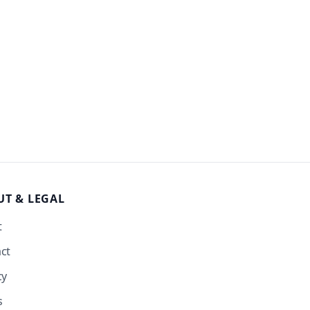
UT
& LEGAL
t
ct
cy
s