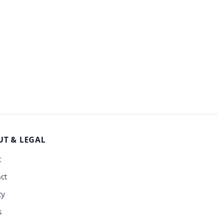
UT
& LEGAL
t
ct
cy
s