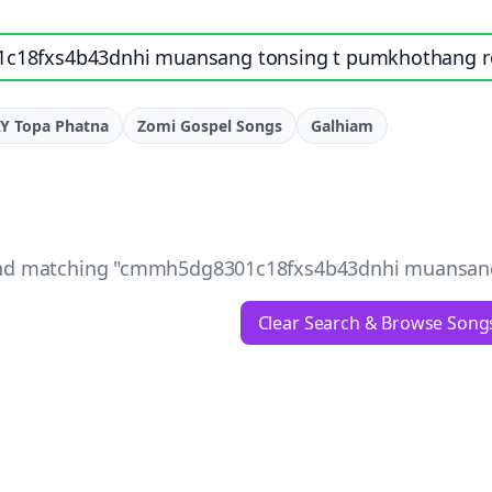
e, artist, or lyrics
Y Topa Phatna
Zomi Gospel Songs
Galhiam
d matching "
cmmh5dg8301c18fxs4b43dnhi muansang t
Clear Search & Browse Song