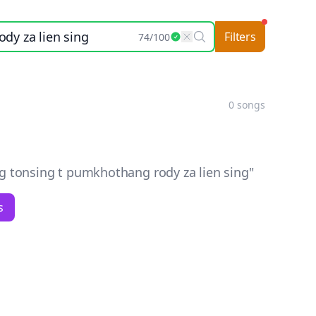
Filters
74
/
100
0
songs
onsing t pumkhothang rody za lien sing
"
s