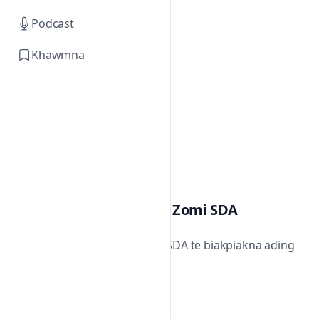
Podcast
Khawmna
Zomi SDA
Zomi SDA te biakpiakna ading