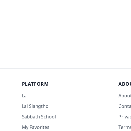
PLATFORM
ABO
La
Abou
Lai Siangtho
Conta
Sabbath School
Priva
My Favorites
Term