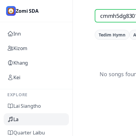
Zomi SDA
Search songs by titl
Inn
Tedim Hymn
A
Kizom
Khang
No songs foun
Kei
EXPLORE
Lai Siangtho
La
Quarter Laibu