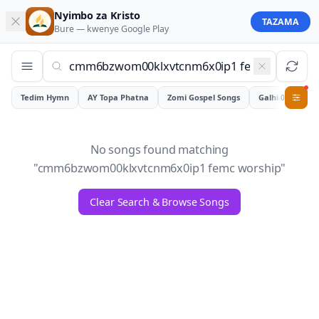
Nyimbo za Kristo
TAZAMA
Bure — kwenye
Google Play
Tedim Hymn
AY Topa Phatna
Zomi Gospel Songs
Galhiam
0
No songs found matching
"
cmm6bzwom00klxvtcnm6x0ip1 femc worship
"
Clear Search & Browse Songs