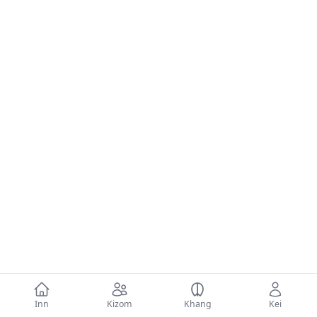
Inn
Kizom
Khang
Kei