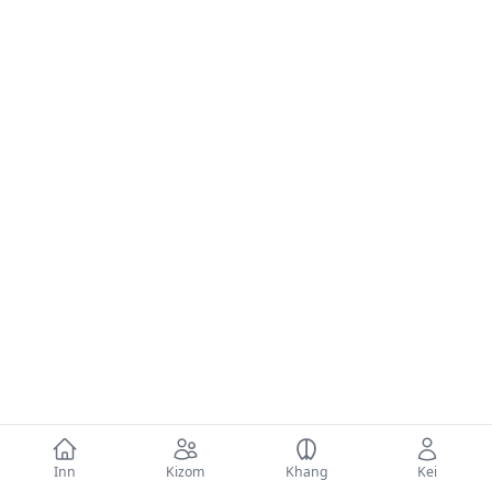
Inn
Kizom
Khang
Kei