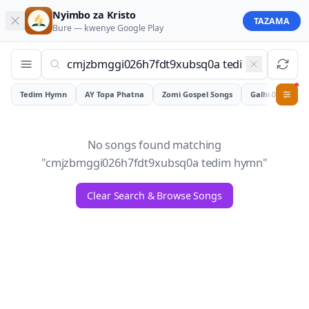
Nyimbo za Kristo
TAZAMA
Bure — kwenye
Google Play
Tedim Hymn
AY Topa Phatna
Zomi Gospel Songs
Galhiam
0
No songs found matching
"
cmjzbmggi026h7fdt9xubsq0a tedim hymn
"
Clear Search & Browse Songs