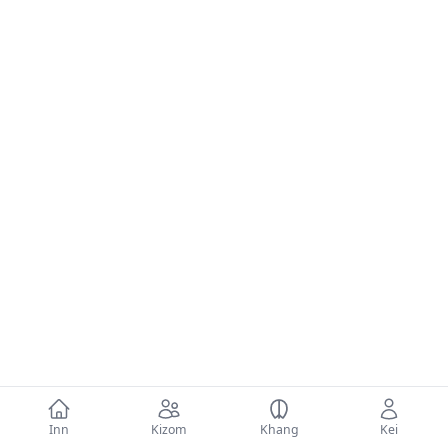
Inn
Kizom
Khang
Kei