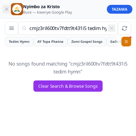
Nyimbo za Kristo
TAZAMA
Bure — kwenye
Google Play
Tedim Hymn
AY Topa Phatna
Zomi Gospel Songs
Galhiam
0
No songs found matching "
cmjz3ril600tv7fdtt9t431i5
tedim hymn
"
Clear Search & Browse Songs