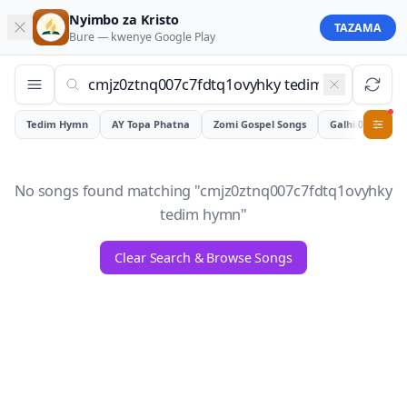
Nyimbo za Kristo
TAZAMA
Bure — kwenye
Google Play
Tedim Hymn
AY Topa Phatna
Zomi Gospel Songs
Galhiam
0
No songs found matching "
cmjz0ztnq007c7fdtq1ovyhky
tedim hymn
"
Clear Search & Browse Songs