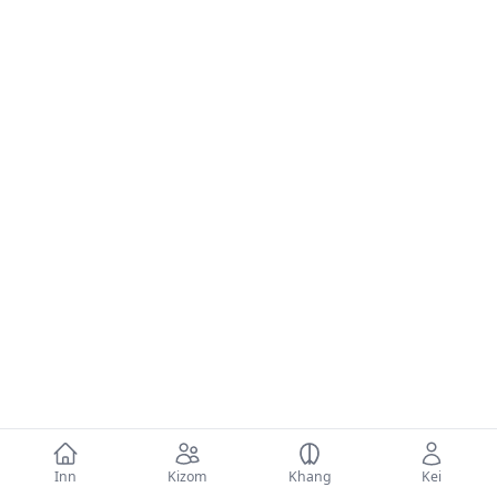
Inn
Kizom
Khang
Kei