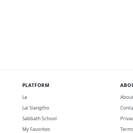
PLATFORM
ABO
La
Abou
Lai Siangtho
Conta
Sabbath School
Priva
My Favorites
Term