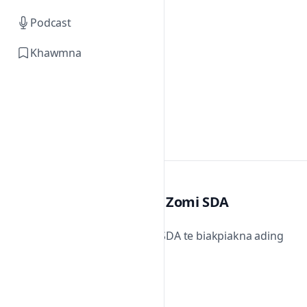
Podcast
Khawmna
Zomi SDA
Zomi SDA te biakpiakna ading