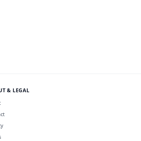
UT
& LEGAL
t
ct
cy
s