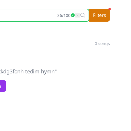
Filters
36
/
100
0
songs
kdg3fonh tedim hymn
"
s