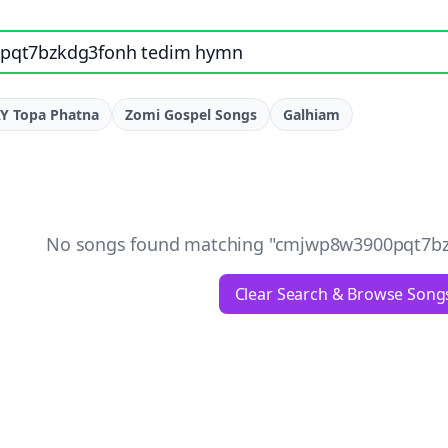
e, artist, or lyrics
Y Topa Phatna
Zomi Gospel Songs
Galhiam
No songs found matching "
cmjwp8w3900pqt7bz
Clear Search & Browse Song