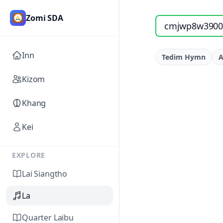
Zomi SDA
Search songs by titl
Inn
Tedim Hymn
A
Kizom
Khang
Kei
EXPLORE
Lai Siangtho
La
Quarter Laibu