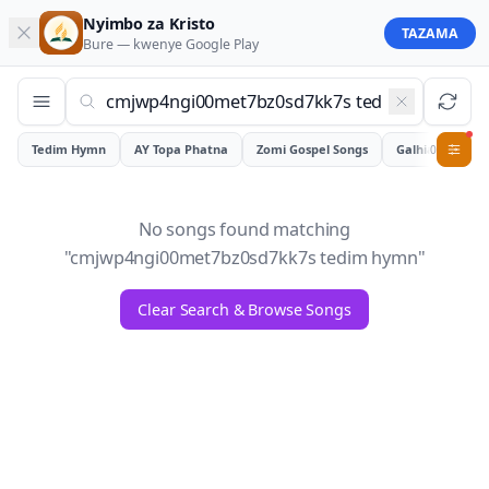
Nyimbo za Kristo
TAZAMA
Bure — kwenye
Google Play
Tedim Hymn
AY Topa Phatna
Zomi Gospel Songs
Galhiam
0
No songs found matching
"
cmjwp4ngi00met7bz0sd7kk7s tedim hymn
"
Clear Search & Browse Songs