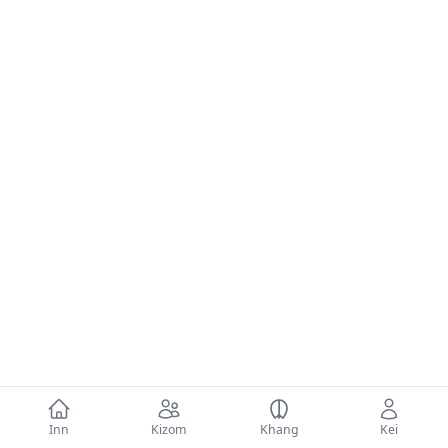
Inn
Kizom
Khang
Kei