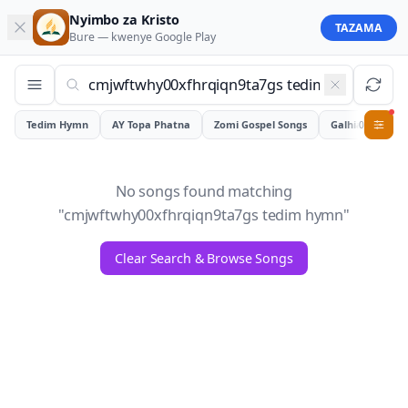
Nyimbo za Kristo
TAZAMA
Bure — kwenye
Google Play
Tedim Hymn
AY Topa Phatna
Zomi Gospel Songs
Galhiam
0
No songs found matching
"
cmjwftwhy00xfhrqiqn9ta7gs tedim hymn
"
Clear Search & Browse Songs