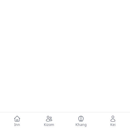
Inn
Kizom
Khang
Kei