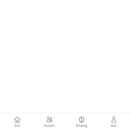
Inn
Kizom
Khang
Kei