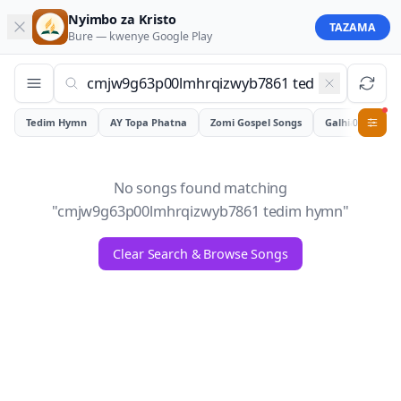
Nyimbo za Kristo
TAZAMA
Bure — kwenye
Google Play
Tedim Hymn
AY Topa Phatna
Zomi Gospel Songs
Galhiam
0
No songs found matching
"
cmjw9g63p00lmhrqizwyb7861 tedim hymn
"
Clear Search & Browse Songs