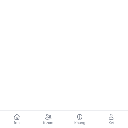
Inn
Kizom
Khang
Kei