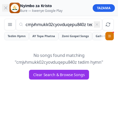
Nyimbo za Kristo
TAZAMA
Bure — kwenye
Google Play
Tedim Hymn
AY Topa Phatna
Zomi Gospel Songs
Galhiam
0
No songs found matching
"
cmjvhmukk02cyovduqepu840z tedim hymn
"
Clear Search & Browse Songs