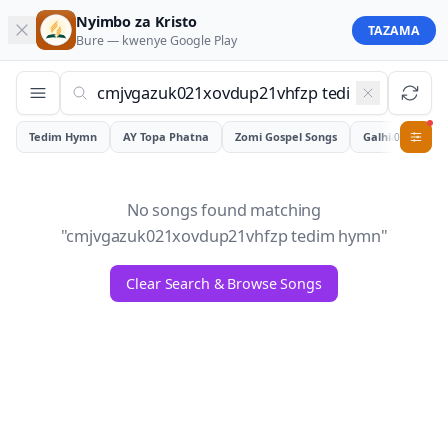
Nyimbo za Kristo
TAZAMA
Bure — kwenye
Google Play
Tedim Hymn
AY Topa Phatna
Zomi Gospel Songs
Galhiam
0
No songs found matching
"
cmjvgazuk021xovdup21vhfzp tedim hymn
"
Clear Search & Browse Songs