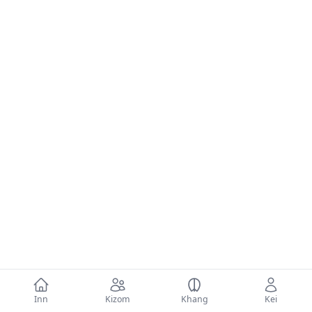
Inn
Kizom
Khang
Kei