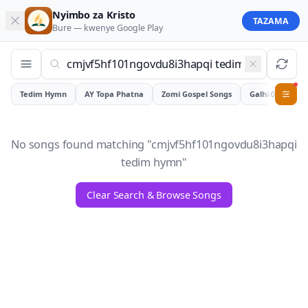
Nyimbo za Kristo
TAZAMA
Bure — kwenye
Google Play
Tedim Hymn
AY Topa Phatna
Zomi Gospel Songs
Galhiam
0
No songs found matching "
cmjvf5hf101ngovdu8i3hapqi
tedim hymn
"
Clear Search & Browse Songs