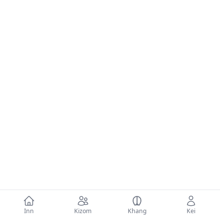
Inn
Kizom
Khang
Kei