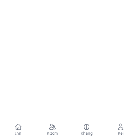
Inn
Kizom
Khang
Kei