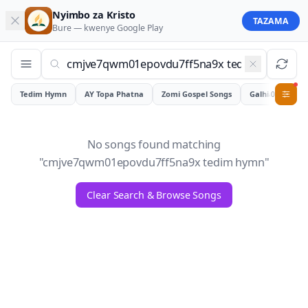
Nyimbo za Kristo
TAZAMA
Bure — kwenye
Google Play
Tedim Hymn
AY Topa Phatna
Zomi Gospel Songs
Galhiam
0
No songs found matching
"
cmjve7qwm01epovdu7ff5na9x tedim hymn
"
Clear Search & Browse Songs