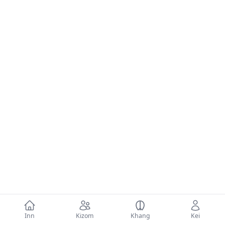
Inn
Kizom
Khang
Kei