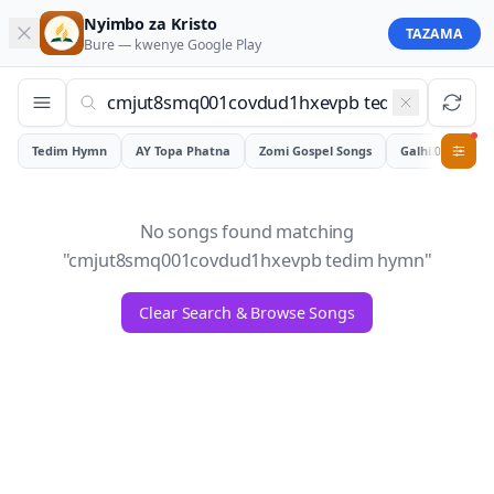
Nyimbo za Kristo
TAZAMA
Bure — kwenye
Google Play
Tedim Hymn
AY Topa Phatna
Zomi Gospel Songs
Galhiam
0
No songs found matching
"
cmjut8smq001covdud1hxevpb tedim hymn
"
Clear Search & Browse Songs