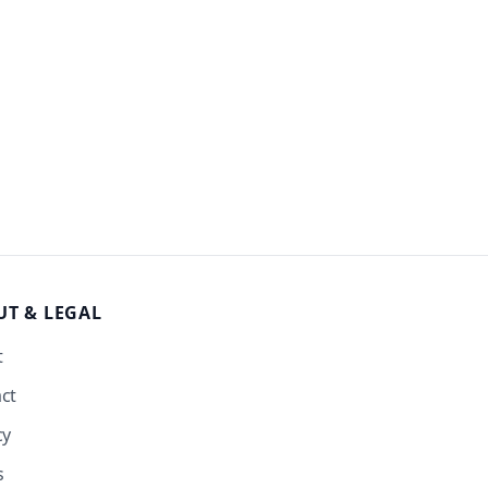
UT
& LEGAL
t
ct
cy
s