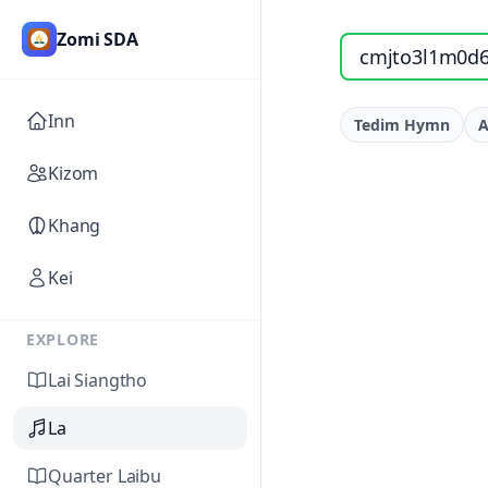
Zomi SDA
Search songs by titl
Inn
Tedim Hymn
A
Kizom
Khang
Kei
EXPLORE
Lai Siangtho
La
Quarter Laibu