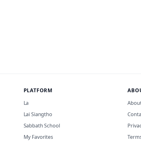
PLATFORM
ABO
La
Abou
Lai Siangtho
Conta
Sabbath School
Priva
My Favorites
Term