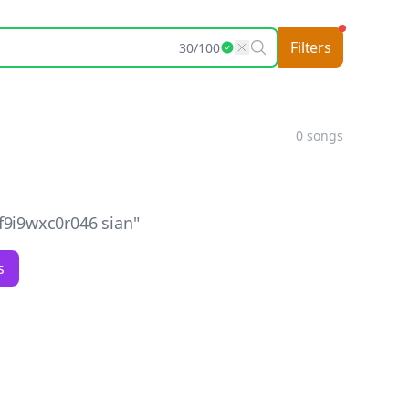
Filters
30
/
100
0
songs
9i9wxc0r046 sian
"
s