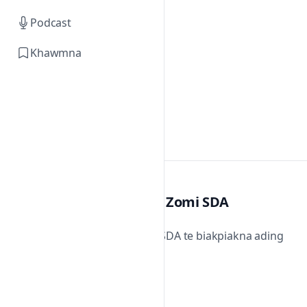
Podcast
Khawmna
Zomi SDA
Zomi SDA te biakpiakna ading