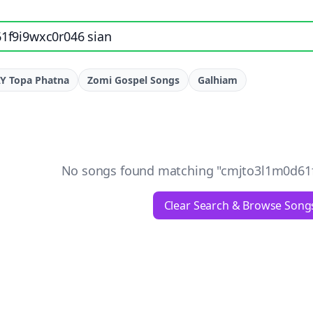
e, artist, or lyrics
Y Topa Phatna
Zomi Gospel Songs
Galhiam
No songs found matching "
cmjto3l1m0d61f
Clear Search & Browse Song