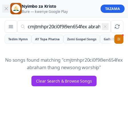
Nyimbo za Kristo
TAZAMA
Bure — kwenye
Google Play
Tedim Hymn
AY Topa Phatna
Zomi Gospel Songs
Galhiam
0
No songs found matching "
cmjtmhpr20ci0f9i9en654fex
abraham thang newsong worship
"
Clear Search & Browse Songs