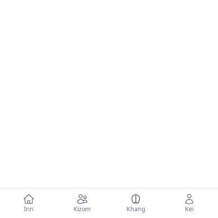
Inn
Kizom
Khang
Kei