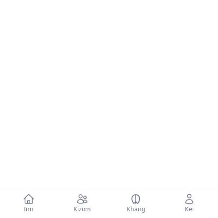
Inn
Kizom
Khang
Kei