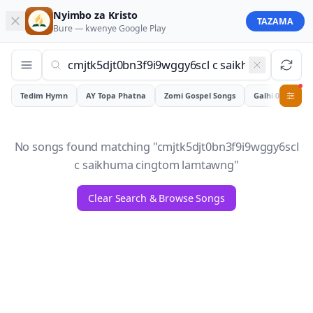
Nyimbo za Kristo
TAZAMA
Bure — kwenye
Google Play
Tedim Hymn
AY Topa Phatna
Zomi Gospel Songs
Galhiam
0
No songs found matching "
cmjtk5djt0bn3f9i9wggy6scl
c saikhuma cingtom lamtawng
"
Clear Search & Browse Songs