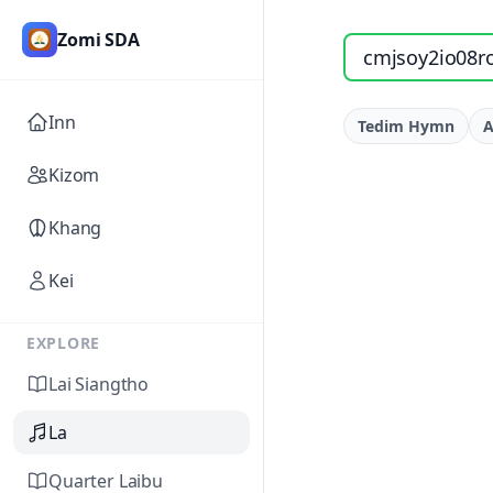
Zomi SDA
Search songs by titl
Inn
Tedim Hymn
A
Kizom
Khang
Kei
EXPLORE
Lai Siangtho
La
Quarter Laibu