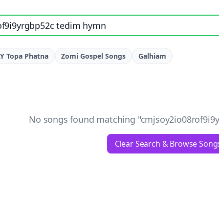
e, artist, or lyrics
Y Topa Phatna
Zomi Gospel Songs
Galhiam
No songs found matching "
cmjsoy2io08rof9i9
Clear Search & Browse Song