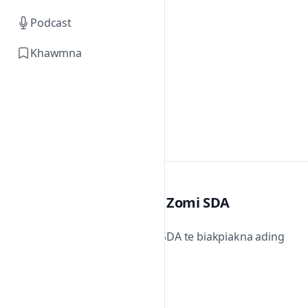
Podcast
Khawmna
Zomi SDA
Zomi SDA te biakpiakna ading