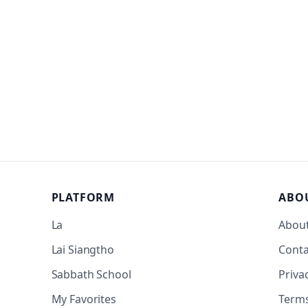
PLATFORM
ABO
La
Abou
Lai Siangtho
Conta
Sabbath School
Priva
My Favorites
Term