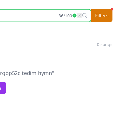
Filters
36
/
100
0
songs
yrgbp52c tedim hymn
"
s