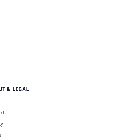
UT
& LEGAL
t
ct
cy
s