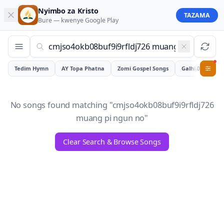
Nyimbo za Kristo
TAZAMA
Bure — kwenye
Google Play
Tedim Hymn
AY Topa Phatna
Zomi Gospel Songs
Galhiam
0
No songs found matching "
cmjso4okb08buf9i9rfldj726
muang pi ngun no
"
Clear Search & Browse Songs