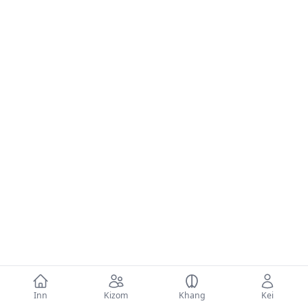
Inn
Kizom
Khang
Kei