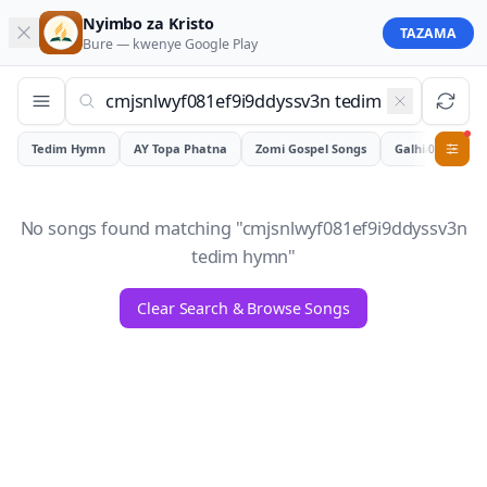
Nyimbo za Kristo
TAZAMA
Bure — kwenye
Google Play
Tedim Hymn
AY Topa Phatna
Zomi Gospel Songs
Galhiam
0
No songs found matching "
cmjsnlwyf081ef9i9ddyssv3n
tedim hymn
"
Clear Search & Browse Songs