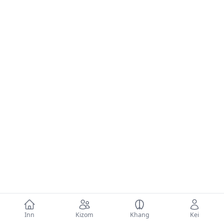
Inn
Kizom
Khang
Kei