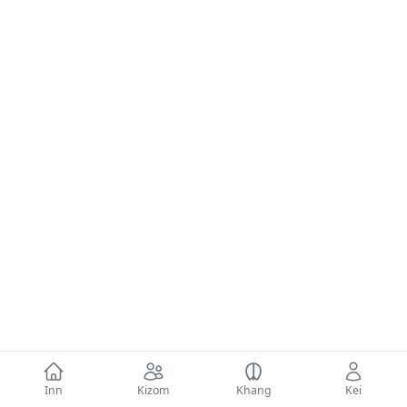
Inn
Kizom
Khang
Kei