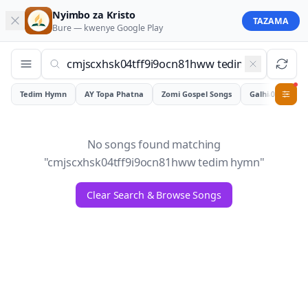
Nyimbo za Kristo
TAZAMA
Bure — kwenye
Google Play
Tedim Hymn
AY Topa Phatna
Zomi Gospel Songs
Galhiam
0
No songs found matching
"
cmjscxhsk04tff9i9ocn81hww tedim hymn
"
Clear Search & Browse Songs