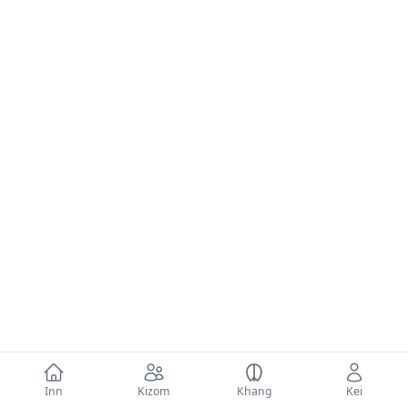
Inn
Kizom
Khang
Kei