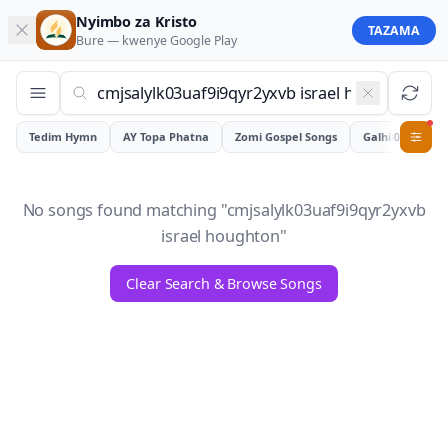
Nyimbo za Kristo
TAZAMA
Bure — kwenye
Google Play
Tedim Hymn
AY Topa Phatna
Zomi Gospel Songs
Galhiam
0
No songs found matching "
cmjsalylk03uaf9i9qyr2yxvb
israel houghton
"
Clear Search & Browse Songs