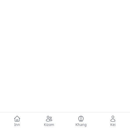
Inn
Kizom
Khang
Kei