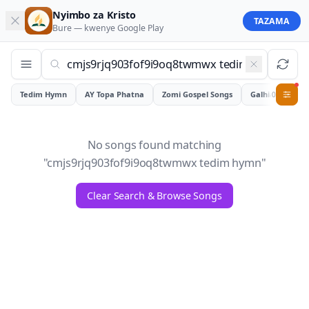
Nyimbo za Kristo
TAZAMA
Bure — kwenye
Google Play
Tedim Hymn
AY Topa Phatna
Zomi Gospel Songs
Galhiam
0
No songs found matching
"
cmjs9rjq903fof9i9oq8twmwx tedim hymn
"
Clear Search & Browse Songs