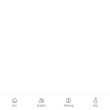
Inn
Kizom
Khang
Kei