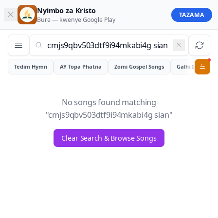
Nyimbo za Kristo
TAZAMA
Bure — kwenye
Google Play
Tedim Hymn
AY Topa Phatna
Zomi Gospel Songs
Galhiam
0
No songs found matching
"
cmjs9qbv503dtf9i94mkabi4g sian
"
Clear Search & Browse Songs