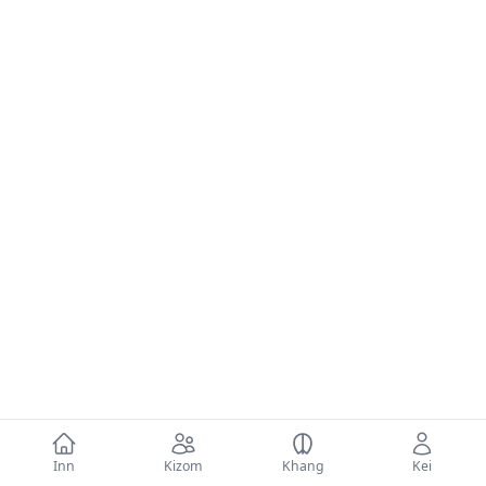
Inn
Kizom
Khang
Kei