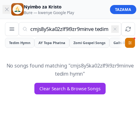
Nyimbo za Kristo
TAZAMA
Bure — kwenye
Google Play
Tedim Hymn
AY Topa Phatna
Zomi Gospel Songs
Galhiam
0
No songs found matching "
cmjs8y5ka02zlf9i9zr9minve
tedim hymn
"
Clear Search & Browse Songs