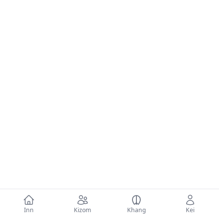
Inn
Kizom
Khang
Kei