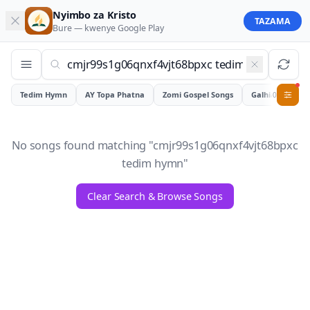
Nyimbo za Kristo
TAZAMA
Bure — kwenye
Google Play
Tedim Hymn
AY Topa Phatna
Zomi Gospel Songs
Galhiam
0
No songs found matching "
cmjr99s1g06qnxf4vjt68bpxc
tedim hymn
"
Clear Search & Browse Songs