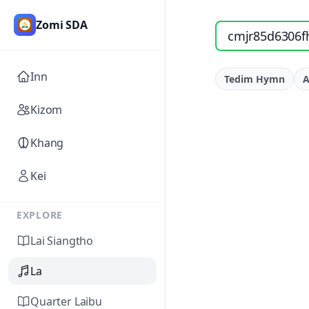
Zomi SDA
Search songs by titl
Inn
Tedim Hymn
A
Kizom
Khang
Kei
EXPLORE
Lai Siangtho
La
Quarter Laibu