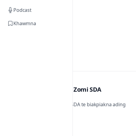
Podcast
Khawmna
Zomi SDA
Zomi SDA te biakpiakna ading