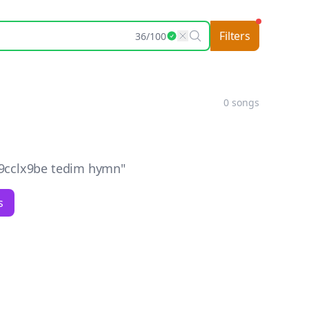
Filters
36
/
100
0
songs
9cclx9be tedim hymn
"
s