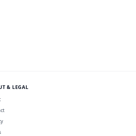
UT
& LEGAL
t
ct
cy
s