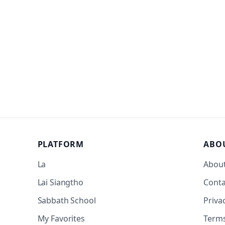
PLATFORM
ABO
La
Abou
Lai Siangtho
Conta
Sabbath School
Priva
My Favorites
Term