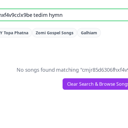
e, artist, or lyrics
Y Topa Phatna
Zomi Gospel Songs
Galhiam
No songs found matching "
cmjr85d6306fhxf4v
Clear Search & Browse Song