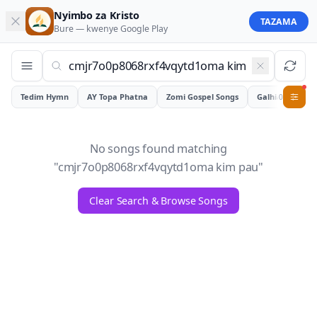
Nyimbo za Kristo
TAZAMA
Bure — kwenye
Google Play
Tedim Hymn
AY Topa Phatna
Zomi Gospel Songs
Galhiam
0
No songs found matching
"
cmjr7o0p8068rxf4vqytd1oma kim pau
"
Clear Search & Browse Songs