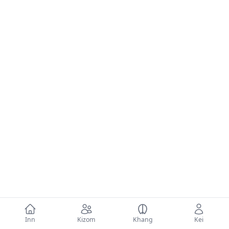
Inn
Kizom
Khang
Kei