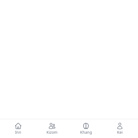
Inn
Kizom
Khang
Kei