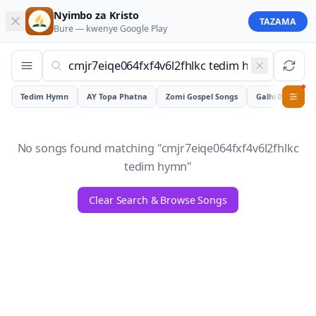
Nyimbo za Kristo
TAZAMA
Bure — kwenye
Google Play
Tedim Hymn
AY Topa Phatna
Zomi Gospel Songs
Galhiam
0
No songs found matching "
cmjr7eiqe064fxf4v6l2fhlkc
tedim hymn
"
Clear Search & Browse Songs