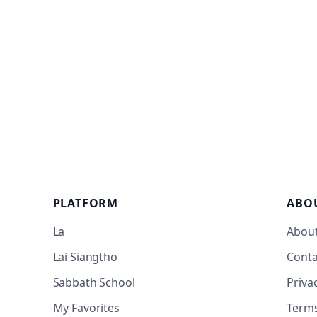
PLATFORM
ABO
La
Abou
Lai Siangtho
Conta
Sabbath School
Priva
My Favorites
Term