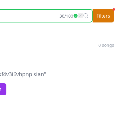
Filters
30
/
100
0
songs
f4v3i6vhpnp sian
"
s