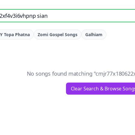
e, artist, or lyrics
Y Topa Phatna
Zomi Gospel Songs
Galhiam
No songs found matching "
cmjr77x180622x
Clear Search & Browse Song