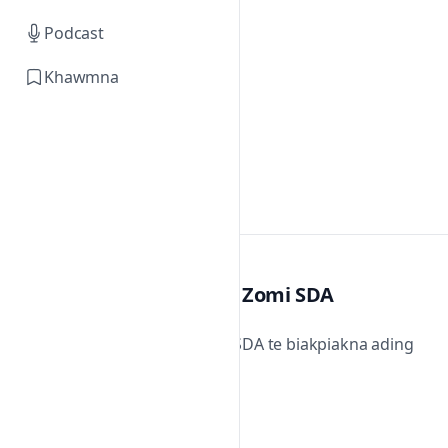
Podcast
Khawmna
Zomi SDA
Zomi SDA te biakpiakna ading