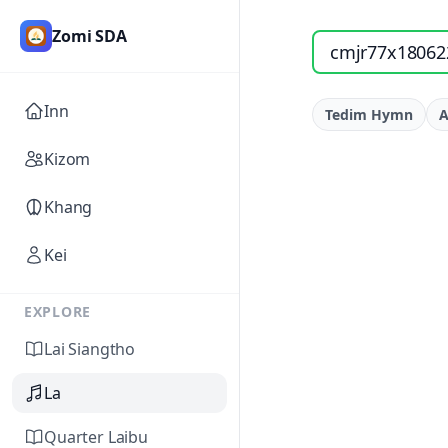
Zomi SDA
Search songs by titl
Inn
Tedim Hymn
A
Kizom
Khang
Kei
EXPLORE
Lai Siangtho
La
Quarter Laibu