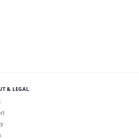
UT
& LEGAL
t
ct
cy
s