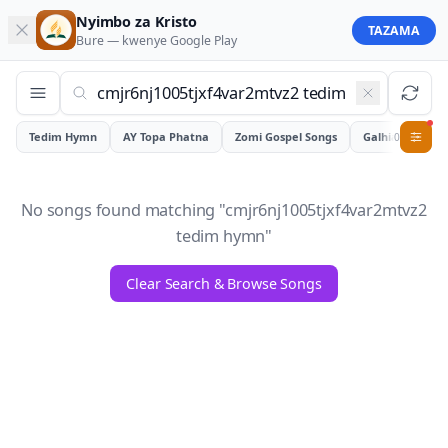
Nyimbo za Kristo
TAZAMA
Bure — kwenye
Google Play
Tedim Hymn
AY Topa Phatna
Zomi Gospel Songs
Galhiam
0
No songs found matching "
cmjr6nj1005tjxf4var2mtvz2
tedim hymn
"
Clear Search & Browse Songs