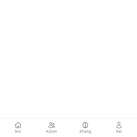
Inn
Kizom
Khang
Kei