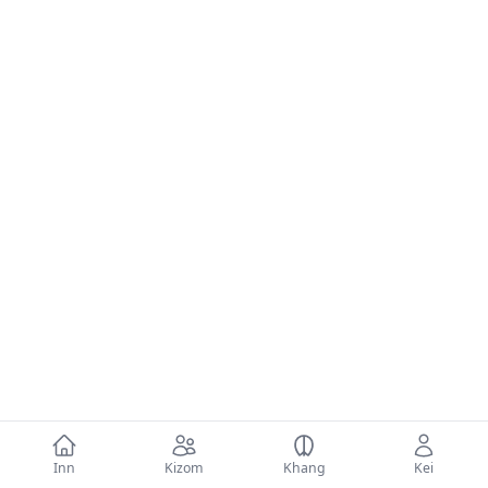
Inn
Kizom
Khang
Kei