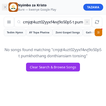
Nyimbo za Kristo
TAZAMA
Bure — kwenye
Google Play
Tedim Hymn
AY Topa Phatna
Zomi Gospel Songs
Galhiam
0
No songs found matching "
cmjqt4uzt02yyxf4vvj9o50p5
t pumkhothang donthiansiam tonsing
"
Clear Search & Browse Songs