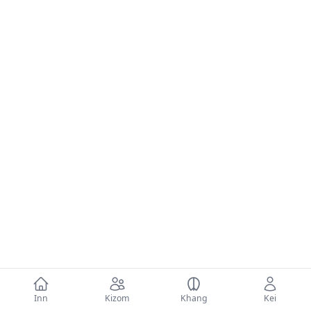
Inn
Kizom
Khang
Kei