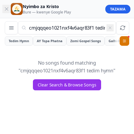
Nyimbo za Kristo
TAZAMA
Bure — kwenye
Google Play
Tedim Hymn
AY Topa Phatna
Zomi Gospel Songs
Galhiam
0
No songs found matching
"
cmjqqqeo1021nxf4v6aqr83f1 tedim hymn
"
Clear Search & Browse Songs