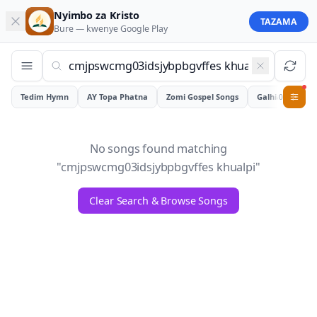
Nyimbo za Kristo
TAZAMA
Bure — kwenye
Google Play
Tedim Hymn
AY Topa Phatna
Zomi Gospel Songs
Galhiam
0
No songs found matching
"
cmjpswcmg03idsjybpbgvffes khualpi
"
Clear Search & Browse Songs