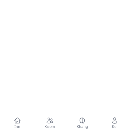
Inn
Kizom
Khang
Kei