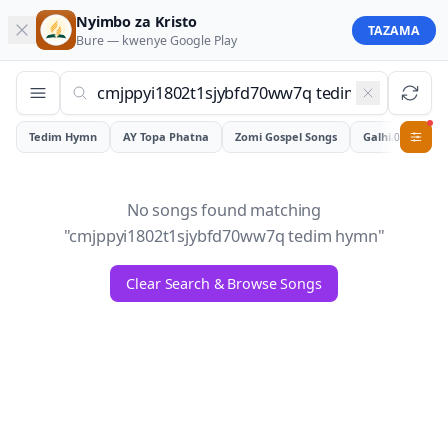
Nyimbo za Kristo
TAZAMA
Bure — kwenye
Google Play
Tedim Hymn
AY Topa Phatna
Zomi Gospel Songs
Galhiam
0
No songs found matching
"
cmjppyi1802t1sjybfd70ww7q tedim hymn
"
Clear Search & Browse Songs