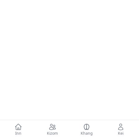
Inn
Kizom
Khang
Kei