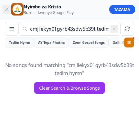
Nyimbo za Kristo
TAZAMA
Bure — kwenye
Google Play
Tedim Hymn
AY Topa Phatna
Zomi Gospel Songs
Galhiam
0
No songs found matching "
cmjliekyx01gyrb43sdw5b39t
tedim hymn
"
Clear Search & Browse Songs