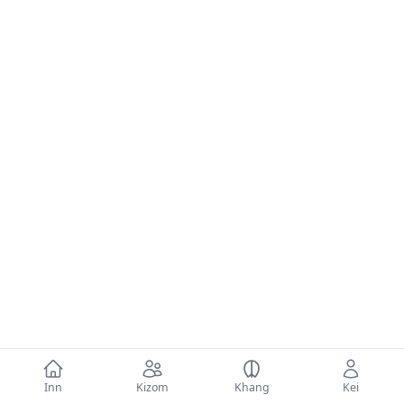
Inn
Kizom
Khang
Kei