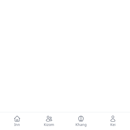
Inn
Kizom
Khang
Kei