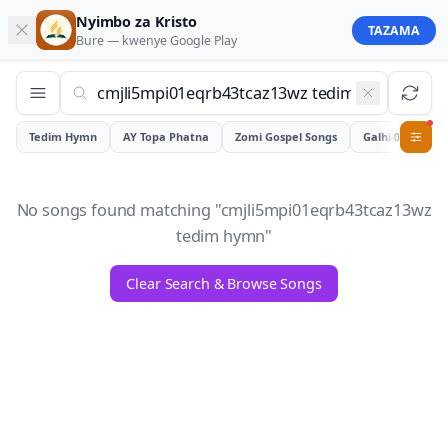
Nyimbo za Kristo
TAZAMA
Bure — kwenye
Google Play
Tedim Hymn
AY Topa Phatna
Zomi Gospel Songs
Galhiam
0
No songs found matching "
cmjli5mpi01eqrb43tcaz13wz
tedim hymn
"
Clear Search & Browse Songs