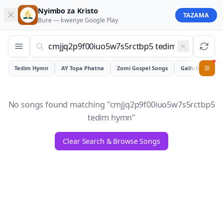
Nyimbo za Kristo
TAZAMA
Bure — kwenye
Google Play
Tedim Hymn
AY Topa Phatna
Zomi Gospel Songs
Galhiam
0
No songs found matching "
cmjjq2p9f00iuo5w7s5rctbp5
tedim hymn
"
Clear Search & Browse Songs