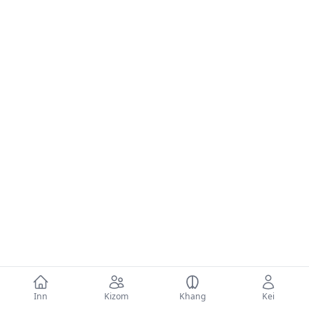
Inn
Kizom
Khang
Kei