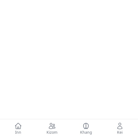
Inn
Kizom
Khang
Kei