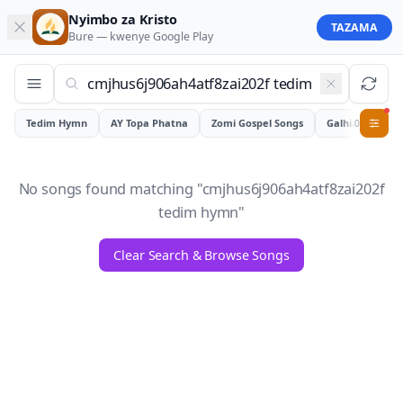
Nyimbo za Kristo
TAZAMA
Bure — kwenye
Google Play
Tedim Hymn
AY Topa Phatna
Zomi Gospel Songs
Galhiam
0
No songs found matching "
cmjhus6j906ah4atf8zai202f
tedim hymn
"
Clear Search & Browse Songs