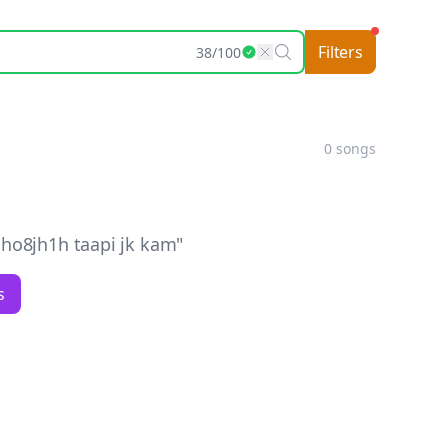
Filters
38
/
100
0
songs
ho8jh1h taapi jk kam
"
s