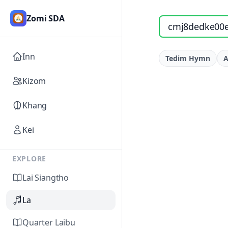
Zomi SDA
Search songs by titl
Inn
Tedim Hymn
A
Kizom
Khang
Kei
EXPLORE
Lai Siangtho
La
Quarter Laibu