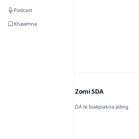
Podcast
Khawmna
Zomi SDA
Zomi SDA te biakpiakna ading