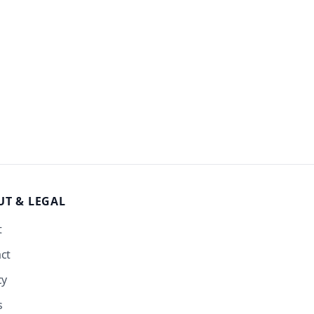
UT
& LEGAL
t
ct
cy
s