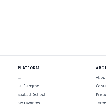
PLATFORM
ABO
La
Abou
Lai Siangtho
Conta
Sabbath School
Priva
My Favorites
Term