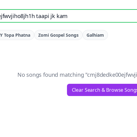
e, artist, or lyrics
Y Topa Phatna
Zomi Gospel Songs
Galhiam
No songs found matching "
cmj8dedke00ejfwvji
Clear Search & Browse Song